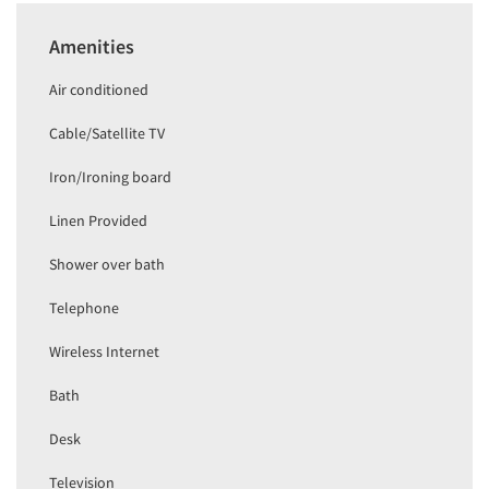
Amenities
Air conditioned
Cable/Satellite TV
Iron/Ironing board
Linen Provided
Shower over bath
Telephone
Wireless Internet
Bath
Desk
Television