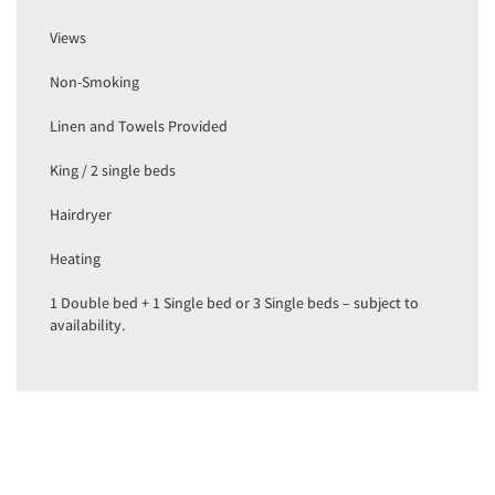
Views
Non-Smoking
Linen and Towels Provided
King / 2 single beds
Hairdryer
Heating
1 Double bed + 1 Single bed or 3 Single beds – subject to
availability.