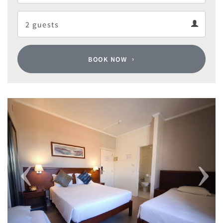
Departure
Guests
calendar
Guests
calendar
BOOK NOW
Previous
Next