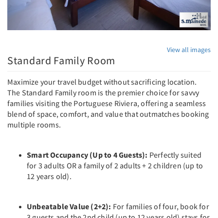
View all images
Standard Family Room
Maximize your travel budget without sacrificing location.
The Standard Family room is the premier choice for savvy
families visiting the Portuguese Riviera, offering a seamless
blend of space, comfort, and value that outmatches booking
multiple rooms.
Smart Occupancy (Up to 4 Guests):
Perfectly suited
for 3 adults OR a family of 2 adults + 2 children (up to
12 years old).
Unbeatable Value (2+2):
For families of four, book for
3 guests and the 2nd child (up to 12 years old) stays for