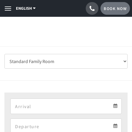
ENGLISH
BOOK NOW
Toggle
navigation
Arrival
Arrival
Departure
calendar