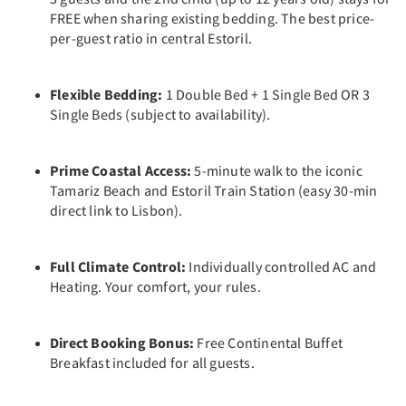
FREE when sharing existing bedding. The best price-
per-guest ratio in central Estoril.
Flexible Bedding:
1 Double Bed + 1 Single Bed OR 3
Single Beds (subject to availability).
Prime Coastal Access:
5-minute walk to the iconic
Tamariz Beach and Estoril Train Station (easy 30-min
direct link to Lisbon).
Full Climate Control:
Individually controlled AC and
Heating. Your comfort, your rules.
Direct Booking Bonus:
Free Continental Buffet
Breakfast included for all guests.