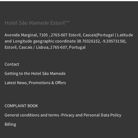
Hotel São Mamede Estoril**
Avenida Marginal, 7105 , 2765-607 Estoril, Cascais|Portugal ( Latitude
and Longitude geographic coordinate 38.70326152, -9.39573158),
Estoril, Cascais / Lisboa, 2765-607, Portugal
Contact
Getting to the Hotel São Mamede
Latest News, Promotions & Offers
COMPLAINT BOOK
General conditions and terms -Privacy and Personal Data Policy
Billing