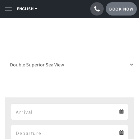
ENGLISH
BOOK NOW
Toggle
navigation
Arrival
Arrival
Departure
calendar