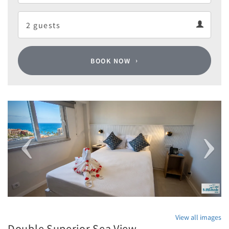
Departure
Guests
calendar
Guests
calendar
BOOK NOW
Previous
Next
View all images
Double Superior Sea View