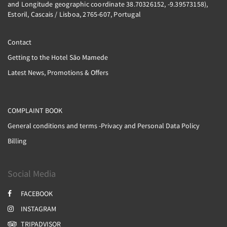
and Longitude geographic coordinate 38.70326152, -9.39573158),
Estoril, Cascais / Lisboa, 2765-607, Portugal
Contact
Getting to the Hotel São Mamede
Latest News, Promotions & Offers
COMPLAINT BOOK
General conditions and terms -Privacy and Personal Data Policy
Billing
Social Media
FACEBOOK
INSTAGRAM
TRIPADVISOR