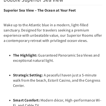
Superior Sea View – The Ocean at Your Feet
Wake up to the Atlantic blue in a modern, light-filled
sanctuary. Designed for travelers seeking a premium
experience with unbeatable value, our Superior Rooms offer
a contemporary retreat with privileged ocean views.
The Highlight:
Guaranteed Panoramic Sea Views and
exceptional natural light.
Strategic Setting:
A peaceful haven just a 5-minute
walk from the beach, Estoril Casino, and the Congress
Center.
Smart Comfort:
Modern décor, High-performance Wi-
Fi, and Cable TV.