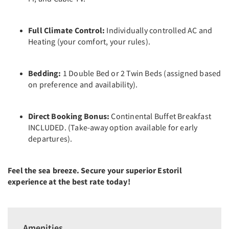
Full Climate Control:
Individually controlled AC and
Heating (your comfort, your rules).
Bedding:
1 Double Bed or 2 Twin Beds (assigned based
on preference and availability).
Direct Booking Bonus:
Continental Buffet Breakfast
INCLUDED. (Take-away option available for early
departures).
Feel the sea breeze. Secure your superior Estoril
experience at the best rate today!
Amenities