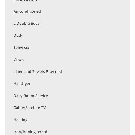
Air conditioned
2 Double Beds
Desk
Television
Views
Linen and Towels Provided
Hairdryer
Daily Room Service
Cable/Satellite TV
Heating
Iron/Ironing board