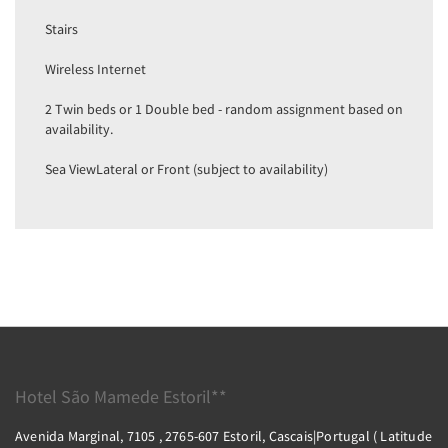
Stairs
Wireless Internet
2 Twin beds or 1 Double bed - random assignment based on
availability.
Sea ViewLateral or Front (subject to availability)
Hotel São Mamede Estoril**
Avenida Marginal, 7105 , 2765-607 Estoril, Cascais|Portugal ( Latitude