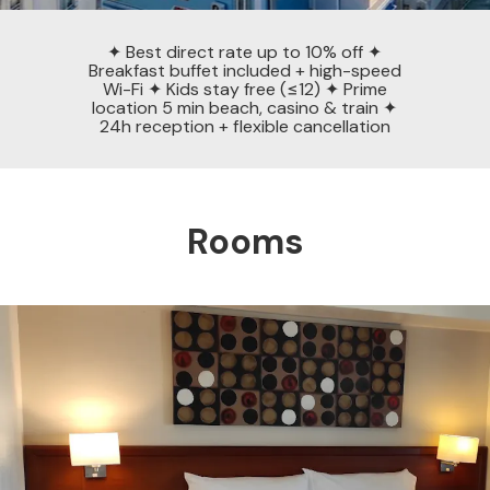
✦ Best direct rate up to 10% off ✦
Breakfast buffet included + high-speed
Wi-Fi ✦ Kids stay free (≤12) ✦ Prime
location 5 min beach, casino & train ✦
24h reception + flexible cancellation
Rooms
Previous
Nex