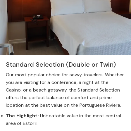
Standard Selection (Double or Twin)
Our most popular choice for savvy travelers. Whether
you are visiting for a conference, a night at the
Casino, or a beach getaway, the Standard Selection
offers the perfect balance of comfort and prime
location at the best value on the Portuguese Riviera.
The Highlight:
Unbeatable value in the most central
area of Estoril.