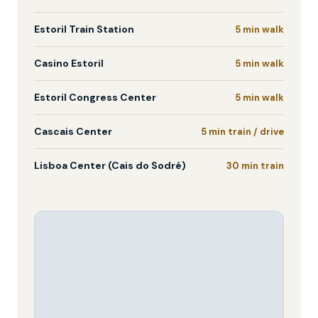
Estoril Train Station
5 min walk
Casino Estoril
5 min walk
Estoril Congress Center
5 min walk
Cascais Center
5 min train / drive
Lisboa Center (Cais do Sodré)
30 min train