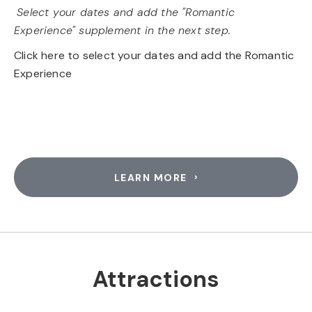
Select your dates and add the "Romantic
Experience" supplement in the next step.
Click here to select your dates and add the Romantic
Experience
LEARN MORE
Attractions