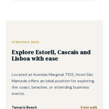
STRATEGIC BASE
Explore Estoril, Cascais and
Lisboa with ease
Located at Avenida Marginal 7105, Hotel São
Mamede offers an ideal position for exploring
the coast, beaches, or attending business
events.
Tamariz Beach
5 min walk