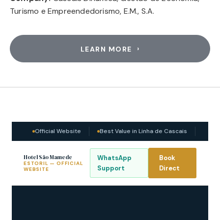
Turismo e Empreendedorismo, E.M., S.A.
LEARN MORE
Official Website
Best Value in Linha de Cascais
Hotel São Mamede
WhatsApp
Book
ESTORIL — OFFICIAL
Support
Direct
WEBSITE