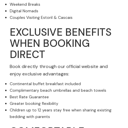
Weekend Breaks
Digital Nomads
Couples Visiting Estoril & Cascais
EXCLUSIVE BENEFITS
WHEN BOOKING
DIRECT
Book directly through our official website and
enjoy exclusive advantages:
Continental buffet breakfast included
Complimentary beach umbrellas and beach towels
Best Rate Guarantee
Greater booking flexibility
Children up to 12 years stay free when sharing existing
bedding with parents