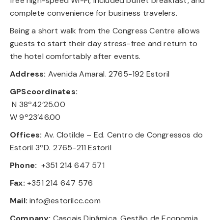
free high-speed Wi-Fi, included buffet breakfast, and
complete convenience for business travelers.
Being a short walk from the Congress Centre allows
guests to start their day stress-free and return to
the hotel comfortably after events.
Address:
Avenida Amaral. 2765-192 Estoril
GPScoordinates:
N 38º42’25.00
W 9º23’46.00
Offices:
Av. Clotilde – Ed. Centro de Congressos do
Estoril 3ºD. 2765-211 Estoril
Phone:
+351 214 647 571
Fax:
+351 214 647 576
Mail:
info@estorilcc.com
Company:
Cascais Dinâmica, Gestão de Economia,