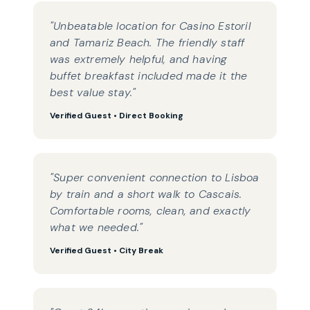
"Unbeatable location for Casino Estoril
and Tamariz Beach. The friendly staff
was extremely helpful, and having
buffet breakfast included made it the
best value stay."
Verified Guest • Direct Booking
"Super convenient connection to Lisboa
by train and a short walk to Cascais.
Comfortable rooms, clean, and exactly
what we needed."
Verified Guest • City Break