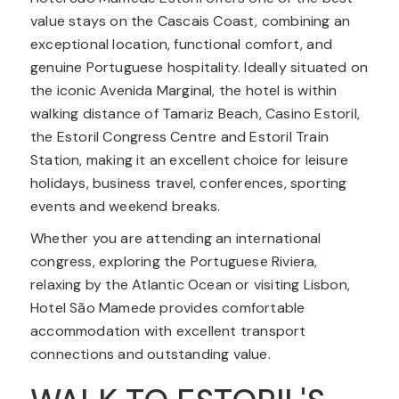
value stays on the Cascais Coast, combining an
exceptional location, functional comfort, and
genuine Portuguese hospitality. Ideally situated on
the iconic Avenida Marginal, the hotel is within
walking distance of Tamariz Beach, Casino Estoril,
the Estoril Congress Centre and Estoril Train
Station, making it an excellent choice for leisure
holidays, business travel, conferences, sporting
events and weekend breaks.
Whether you are attending an international
congress, exploring the Portuguese Riviera,
relaxing by the Atlantic Ocean or visiting Lisbon,
Hotel São Mamede provides comfortable
accommodation with excellent transport
connections and outstanding value.