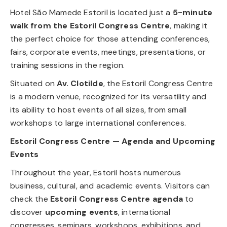
Hotel São Mamede Estoril is located just a
5-minute
walk from the Estoril Congress Centre
, making it
the perfect choice for those attending conferences,
fairs, corporate events, meetings, presentations, or
training sessions in the region.
Situated on
Av. Clotilde
, the Estoril Congress Centre
is a modern venue, recognized for its versatility and
its ability to host events of all sizes, from small
workshops to large international conferences.
Estoril Congress Centre — Agenda and Upcoming
Events
Throughout the year, Estoril hosts numerous
business, cultural, and academic events. Visitors can
check the
Estoril Congress Centre agenda
to
discover
upcoming events
, international
congresses, seminars, workshops, exhibitions, and