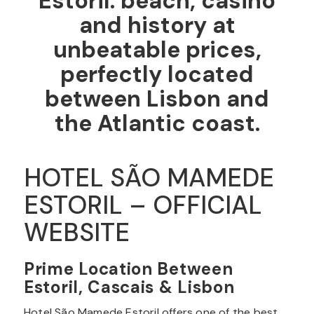
Estoril: beach, casino
and history at
unbeatable prices,
perfectly located
between Lisbon and
the Atlantic coast.
HOTEL SÃO MAMEDE
ESTORIL – OFFICIAL
WEBSITE
Prime Location Between
Estoril, Cascais & Lisbon
Hotel São Mamede Estoril offers one of the best