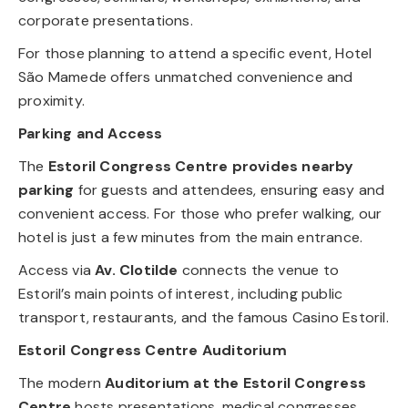
corporate presentations.
For those planning to attend a specific event, Hotel
São Mamede offers unmatched convenience and
proximity.
Parking and Access
The
Estoril Congress Centre provides nearby
parking
for guests and attendees, ensuring easy and
convenient access. For those who prefer walking, our
hotel is just a few minutes from the main entrance.
Access via
Av. Clotilde
connects the venue to
Estoril’s main points of interest, including public
transport, restaurants, and the famous Casino Estoril.
Estoril Congress Centre Auditorium
The modern
Auditorium at the Estoril Congress
Centre
hosts presentations, medical congresses,