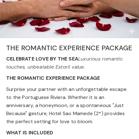
THE ROMANTIC EXPERIENCE PACKAGE
CELEBRATE LOVE BY THE SEA
Luxurious romantic
touches, unbeatable Estoril value.
THE ROMANTIC EXPERIENCE PACKAGE
Surprise your partner with an unforgettable escape
to the Portuguese Riviera. Whether it is an
anniversary, a honeymoon, or a spontaneous "Just
Because" gesture, Hotel Sao Mamede (2*) provides
the perfect setting for love to bloom.
WHAT IS INCLUDED