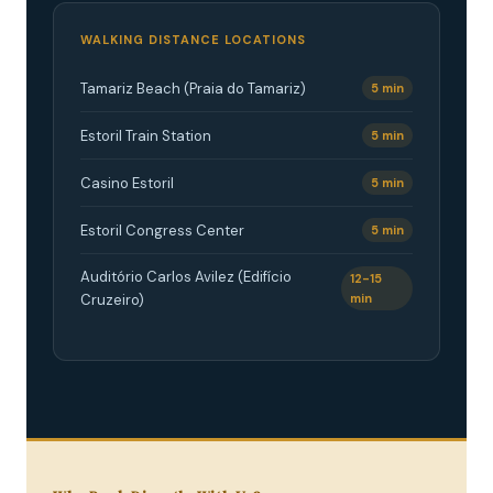
WALKING DISTANCE LOCATIONS
Tamariz Beach (Praia do Tamariz)
5 min
Estoril Train Station
5 min
Casino Estoril
5 min
Estoril Congress Center
5 min
Auditório Carlos Avilez (Edifício
12-15
Cruzeiro)
min