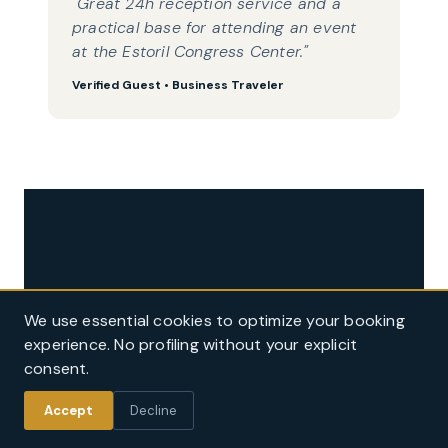
"Great 24h reception service and a
practical base for attending an event
at the Estoril Congress Center."
Verified Guest • Business Traveler
Ready to plan your stay in Estoril?
We use essential cookies to optimize your booking
Book directly on our official website for guaranteed best value rates,
experience. No profiling without your explicit
complimentary breakfast, and beach towels & umbrellas service.
consent.
Book Official Rate
Accept
Decline