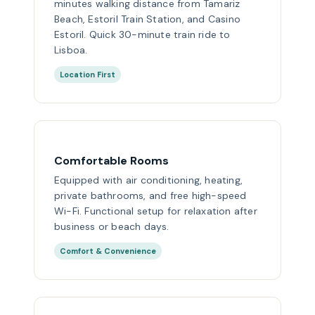
minutes walking distance from Tamariz
Beach, Estoril Train Station, and Casino
Estoril. Quick 30-minute train ride to
Lisboa.
Location First
Comfortable Rooms
Equipped with air conditioning, heating,
private bathrooms, and free high-speed
Wi-Fi. Functional setup for relaxation after
business or beach days.
Comfort & Convenience