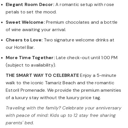
Elegant Room Decor:
A romantic setup with rose
petals to set the mood.
Sweet Welcome:
Premium chocolates and a bottle
of wine awaiting your arrival.
Cheers to Love:
Two signature welcome drinks at
our Hotel Bar.
More Time Together:
Late check-out until 1:00 PM
(subject to availability).
THE SMART WAY TO CELEBRATE
Enjoy a 5-minute
walk to the iconic Tamariz Beach and the romantic
Estoril Promenade. We provide the premium amenities
of a luxury stay without the luxury price tag.
Traveling with the family? Celebrate your anniversary
with peace of mind: Kids up to 12 stay free sharing
parents' bed.