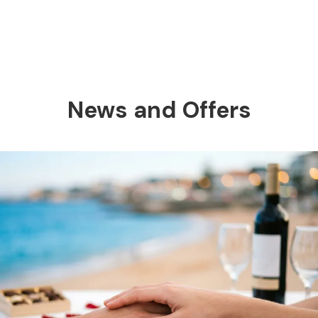
News and Offers
Previous
Nex