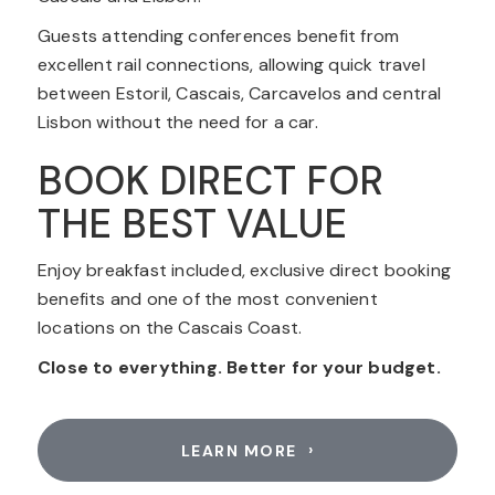
Guests attending conferences benefit from
excellent rail connections, allowing quick travel
between Estoril, Cascais, Carcavelos and central
Lisbon without the need for a car.
BOOK DIRECT FOR
THE BEST VALUE
Enjoy breakfast included, exclusive direct booking
benefits and one of the most convenient
locations on the Cascais Coast.
Close to everything. Better for your budget.
LEARN MORE