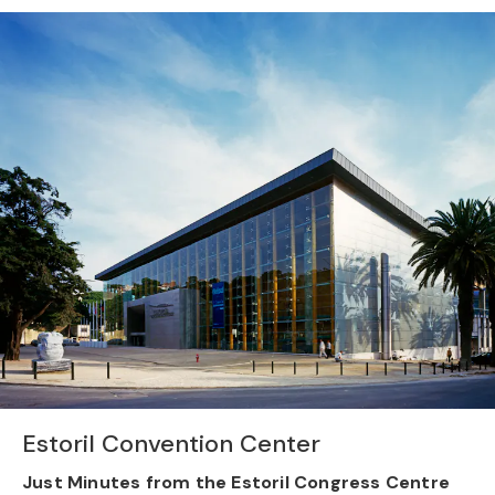
Previous
Nex
Estoril Convention Center
Just Minutes from the Estoril Congress Centre