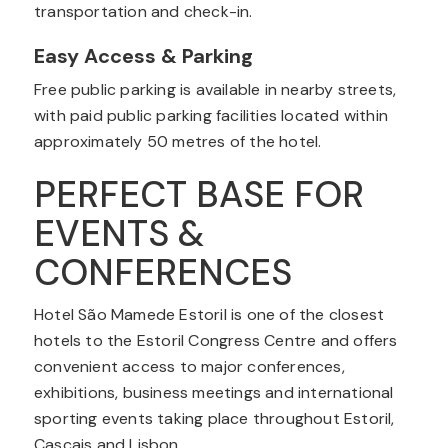
transportation and check-in.
Easy Access & Parking
Free public parking is available in nearby streets,
with paid public parking facilities located within
approximately 50 metres of the hotel.
PERFECT BASE FOR
EVENTS &
CONFERENCES
Hotel São Mamede Estoril is one of the closest
hotels to the Estoril Congress Centre and offers
convenient access to major conferences,
exhibitions, business meetings and international
sporting events taking place throughout Estoril,
Cascais and Lisbon.