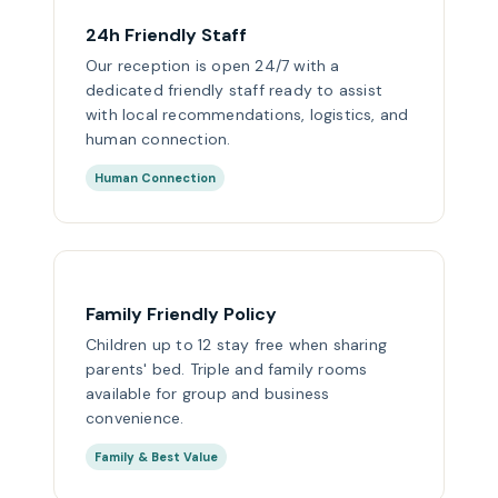
24h Friendly Staff
Our reception is open 24/7 with a
dedicated friendly staff ready to assist
with local recommendations, logistics, and
human connection.
Human Connection
Family Friendly Policy
Children up to 12 stay free when sharing
parents' bed. Triple and family rooms
available for group and business
convenience.
Family & Best Value