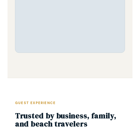
GUEST EXPERIENCE
Trusted by business, family,
and beach travelers