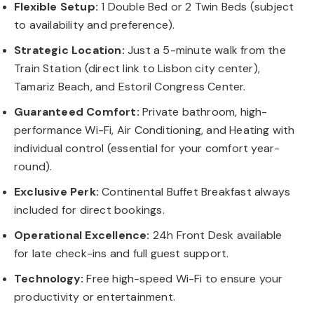
Flexible Setup:
1 Double Bed or 2 Twin Beds (subject
to availability and preference).
Strategic Location:
Just a 5-minute walk from the
Train Station (direct link to Lisbon city center),
Tamariz Beach, and Estoril Congress Center.
Guaranteed Comfort:
Private bathroom, high-
performance Wi-Fi, Air Conditioning, and Heating with
individual control (essential for your comfort year-
round).
Exclusive Perk:
Continental Buffet Breakfast always
included for direct bookings.
Operational Excellence:
24h Front Desk available
for late check-ins and full guest support.
Technology:
Free high-speed Wi-Fi to ensure your
productivity or entertainment.