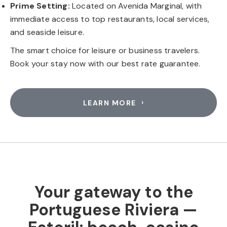
Prime Setting:
Located on Avenida Marginal, with
immediate access to top restaurants, local services,
and seaside leisure.
The smart choice for leisure or business travelers.
Book your stay now with our best rate guarantee.
LEARN MORE
Your gateway to the
Portuguese Riviera —