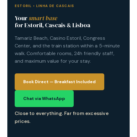
ESTORIL • LINHA DE CASCAIS
Your
smart base
for Estoril, Cascais & Lisboa
Tamariz Beach, Casino Estoril, Congress
Center, and the train station within a 5-minute
walk. Comfortable rooms, 24h friendly staff,
and maximum value for your stay.
Book Direct
Chat via WhatsApp
Close to everything. Far from excessive
prices.