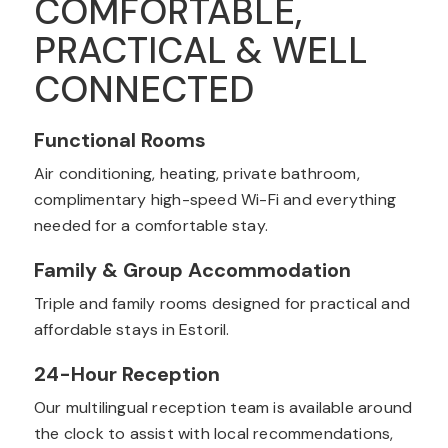
COMFORTABLE,
PRACTICAL & WELL
CONNECTED
Functional Rooms
Air conditioning, heating, private bathroom,
complimentary high-speed Wi-Fi and everything
needed for a comfortable stay.
Family & Group Accommodation
Triple and family rooms designed for practical and
affordable stays in Estoril.
24-Hour Reception
Our multilingual reception team is available around
the clock to assist with local recommendations,