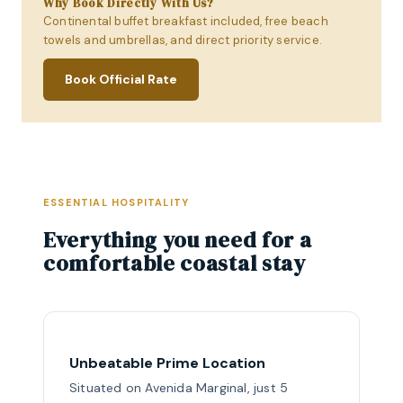
Why Book Directly With Us?
Continental buffet breakfast included, free beach
towels and umbrellas, and direct priority service.
Book Official Rate
ESSENTIAL HOSPITALITY
Everything you need for a
comfortable coastal stay
Unbeatable Prime Location
Situated on Avenida Marginal, just 5