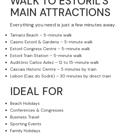
WALK TO ESTORIL'S
MAIN ATTRACTIONS
Everything you need is just a few minutes away.
Tamariz Beach – 5-minute walk
Casino Estoril & Gardens – 5-minute walk
Estoril Congress Centre – 5-minute walk
Estoril Train Station – 5-minute walk
Auditório Carlos Avilez – 12 to 15-minute walk
Cascais Historic Centre – 5 minutes by train
Lisbon (Cais do Sodré) – 30 minutes by direct train
IDEAL FOR
Beach Holidays
Conferences & Congresses
Business Travel
Sporting Events
Family Holidays