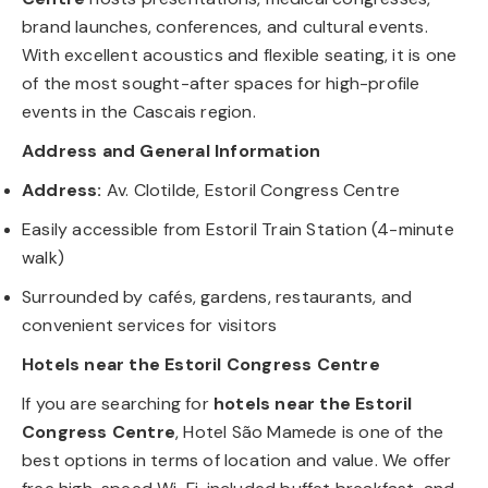
brand launches, conferences, and cultural events.
With excellent acoustics and flexible seating, it is one
of the most sought-after spaces for high-profile
events in the Cascais region.
Address and General Information
Address:
Av. Clotilde, Estoril Congress Centre
Easily accessible from Estoril Train Station (4-minute
walk)
Surrounded by cafés, gardens, restaurants, and
convenient services for visitors
Hotels near the Estoril Congress Centre
If you are searching for
hotels near the Estoril
Congress Centre
, Hotel São Mamede is one of the
best options in terms of location and value. We offer