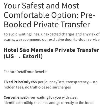
Your Safest and Most
Comfortable Option: Pre-
Booked Private Transfer
To avoid waiting lines, unexpected charges and any risk of
scams, we recommend our exclusive door-to-door service:
Hotel São Mamede Private Transfer
(LIS → Estoril)
FeatureDetailYour Benefit
Fixed Price
Only €55
per journeyTotal transparency — no
hidden fees, no traffic-based surcharges
Convenience
Driver waiting for you with clear
identificationSkip the lines and go directly to the hotel