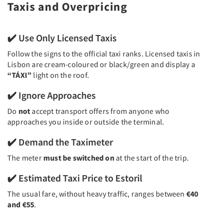
Taxis and Overpricing
✔️ Use Only Licensed Taxis
Follow the signs to the official taxi ranks. Licensed taxis in
Lisbon are cream-coloured or black/green and display a
“TÁXI”
light on the roof.
✔️ Ignore Approaches
Do
not
accept transport offers from anyone who
approaches you inside or outside the terminal.
✔️ Demand the Taximeter
The meter
must be switched on
at the start of the trip.
✔️ Estimated Taxi Price to Estoril
The usual fare, without heavy traffic, ranges between
€40
and €55
.