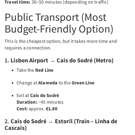
Travel time:
30–50 minutes (depending on traffic)
Public Transport (Most
Budget-Friendly Option)
This is the cheapest option, but it takes more time and
requires a connection.
1.
Lisbon Airport → Cais do Sodré (Metro)
Take the
Red Line
Change at
Alameda
to the
Green Line
Exit at
Cais do Sodré
Duration:
~45 minutes
Cost:
approx.
€1.80
2.
Cais do Sodré → Estoril (Train – Linha de
Cascais)