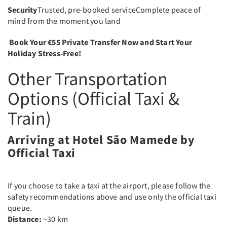
Security
Trusted, pre-booked serviceComplete peace of
mind from the moment you land
Book Your €55 Private Transfer Now and Start Your
Holiday Stress-Free!
Other Transportation
Options (Official Taxi &
Train)
Arriving at Hotel São Mamede by
Official Taxi
If you choose to take a taxi at the airport, please follow the
safety recommendations above and use only the official taxi
queue.
Distance:
~30 km