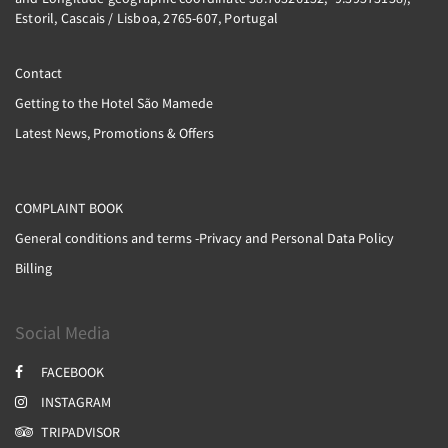
Estoril, Cascais / Lisboa, 2765-607, Portugal
Contact
Getting to the Hotel São Mamede
Latest News, Promotions & Offers
COMPLAINT BOOK
General conditions and terms -Privacy and Personal Data Policy
Billing
Social Media
FACEBOOK
INSTAGRAM
TRIPADVISOR