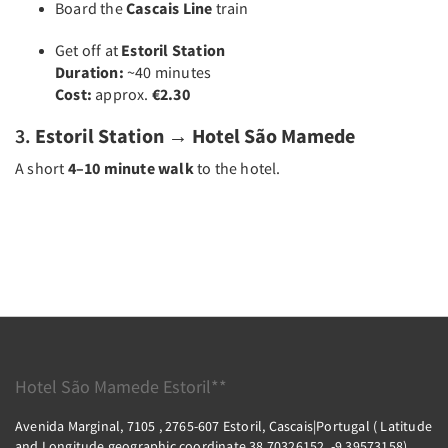
Board the
Cascais Line
train
Get off at
Estoril Station
Duration:
~40 minutes
Cost:
approx.
€2.30
3.
Estoril Station → Hotel São Mamede
A short
4–10 minute walk
to the hotel.
Hotel São Mamede Estoril**
Avenida Marginal, 7105 , 2765-607 Estoril, Cascais|Portugal ( Latitude
and Longitude geographic coordinate 38.70326152, -9.39573158),