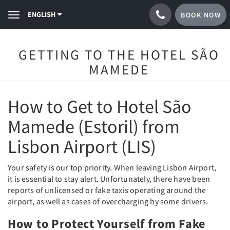
ENGLISH
BOOK NOW
Toggle
navigation
GETTING TO THE HOTEL SÃO
MAMEDE
How to Get to Hotel São
Mamede (Estoril) from
Lisbon Airport (LIS)
Your safety is our top priority. When leaving Lisbon Airport,
it is essential to stay alert. Unfortunately, there have been
reports of unlicensed or fake taxis operating around the
airport, as well as cases of overcharging by some drivers.
How to Protect Yourself from Fake