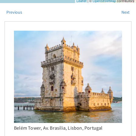
Leaflet
| ©
OpenStreetMap
contributors
Previous
Next
Belém Tower, Av. Brasília, Lisbon, Portugal