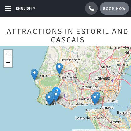
ENGLISH
BOOK NOW
Toggle
navigation
ATTRACTIONS IN ESTORIL AND
CASCAIS
+
−