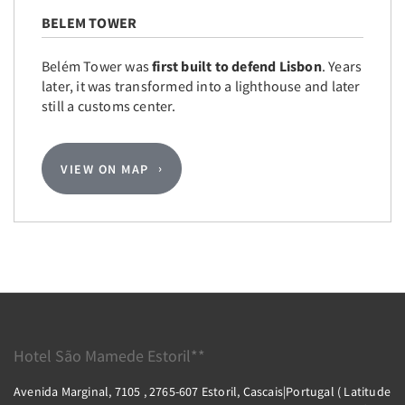
BELEM TOWER
Belém Tower was
first built to defend Lisbon
. Years
later, it was transformed into a lighthouse and later
still a customs center.
VIEW ON MAP
Hotel São Mamede Estoril**
Avenida Marginal, 7105 , 2765-607 Estoril, Cascais|Portugal ( Latitude