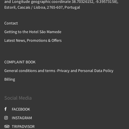
and Longitude geographic coordinate 38.70326152, -9.39573158),
Estoril, Cascais / Lisboa, 2765-607, Portugal
Contact
Getting to the Hotel São Mamede
Latest News, Promotions & Offers
COMPLAINT BOOK
General conditions and terms -Privacy and Personal Data Policy
Billing
Social Media
FACEBOOK
INSTAGRAM
TRIPADVISOR