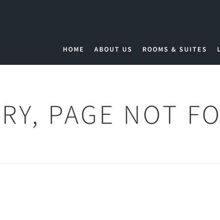
HOME
ABOUT US
ROOMS & SUITES
RY, PAGE NOT F