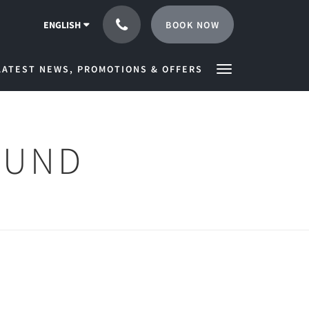
BOOK NOW
ENGLISH
LATEST NEWS, PROMOTIONS & OFFERS
OUND